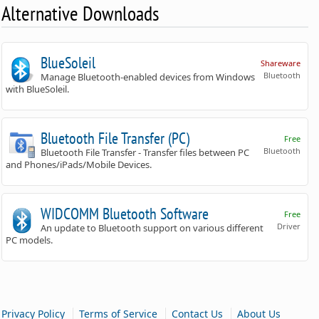
Alternative Downloads
BlueSoleil
Shareware
Bluetooth
Manage Bluetooth-enabled devices from Windows
with BlueSoleil.
Bluetooth File Transfer (PC)
Free
Bluetooth
Bluetooth File Transfer - Transfer files between PC
and Phones/iPads/Mobile Devices.
WIDCOMM Bluetooth Software
Free
Driver
An update to Bluetooth support on various different
PC models.
|
|
|
Privacy Policy
Terms of Service
Contact Us
About Us