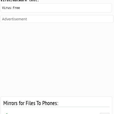
Virus/malware test:
Virus-free
Advertisement
Mirrors for Files To Phones: