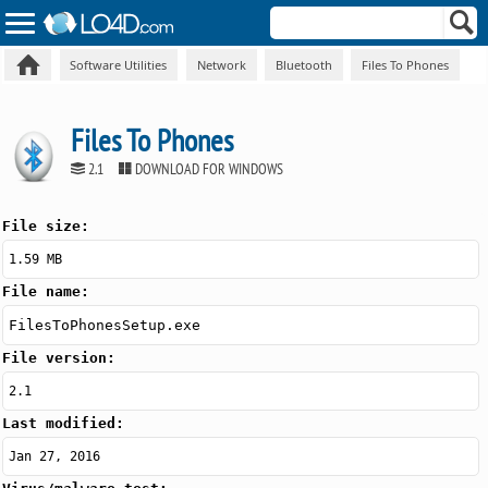
Software Utilities
Network
Bluetooth
Files To Phones
Files To Phones
2.1
DOWNLOAD FOR WINDOWS
File size:
1.59 MB
File name:
FilesToPhonesSetup.exe
File version:
2.1
Last modified:
Jan 27, 2016