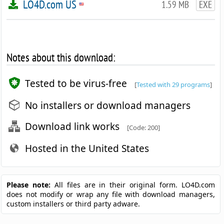
LO4D.com US
1.59 MB
EXE
Notes about this download:
Tested to be virus-free
[
Tested with 29 programs
]
No installers or download managers
Download link works
[Code: 200]
Hosted in the United States
Please note:
All files are in their original form. LO4D.com
does not modify or wrap any file with download managers,
custom installers or third party adware.